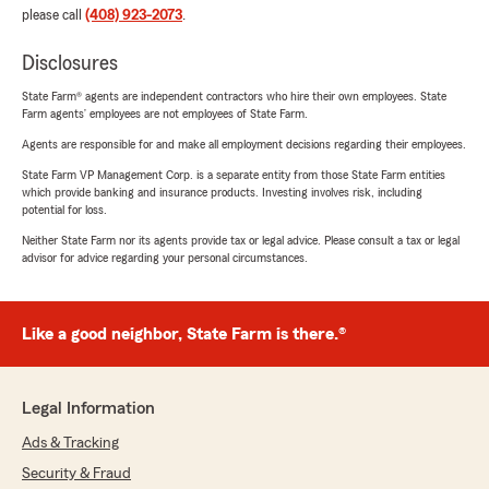
please call
(408) 923-2073
.
Disclosures
State Farm® agents are independent contractors who hire their own employees. State
Farm agents’ employees are not employees of State Farm.
Agents are responsible for and make all employment decisions regarding their employees.
State Farm VP Management Corp. is a separate entity from those State Farm entities
which provide banking and insurance products. Investing involves risk, including
potential for loss.
Neither State Farm nor its agents provide tax or legal advice. Please consult a tax or legal
advisor for advice regarding your personal circumstances.
Like a good neighbor, State Farm is there.®
Legal Information
Ads & Tracking
Security & Fraud