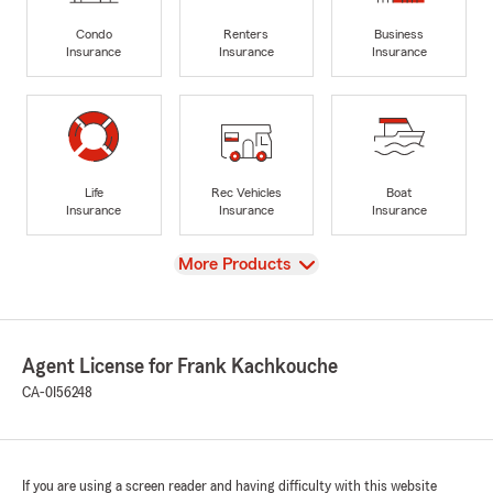
Condo
Renters
Business
Insurance
Insurance
Insurance
Life
Rec Vehicles
Boat
Insurance
Insurance
Insurance
View
More Products
Agent License for Frank Kachkouche
CA-0I56248
If you are using a screen reader and having difficulty with this website