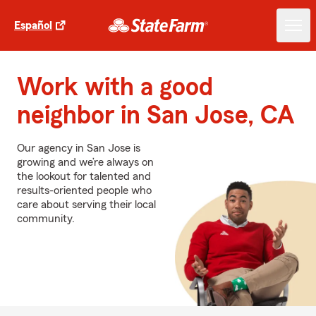
Español
Work with a good
neighbor in San Jose, CA
Our agency in San Jose is
growing and we’re always on
the lookout for talented and
results-oriented people who
care about serving their local
community.