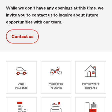
While we don't have any openings at this time, we
invite you to contact us to inquire about future
opportunities with our team.
Contact us
Auto
Motorcycle
Homeowners
Insurance
Insurance
Insurance