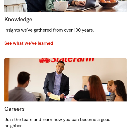
Knowledge
Insights we've gathered from over 100 years.
See what we've learned
Careers
Join the team and learn how you can become a good
neighbor.