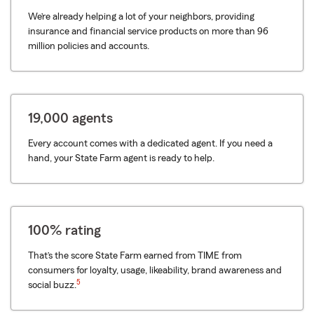
We’re already helping a lot of your neighbors, providing
insurance and financial service products on more than 96
million policies and accounts.
19,000 agents
Every account comes with a dedicated agent. If you need a
hand, your State Farm agent is ready to help.
100% rating
That’s the score State Farm earned from TIME from
consumers for loyalty, usage, likeability, brand awareness and
5
social buzz.