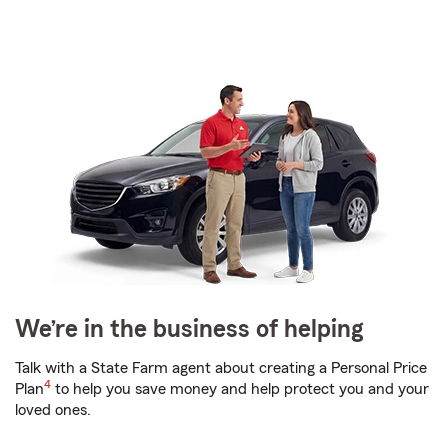
We’re in the business of helping
Talk with a State Farm agent about creating a Personal Price
4
Plan
to help you save money and help protect you and your
loved ones.