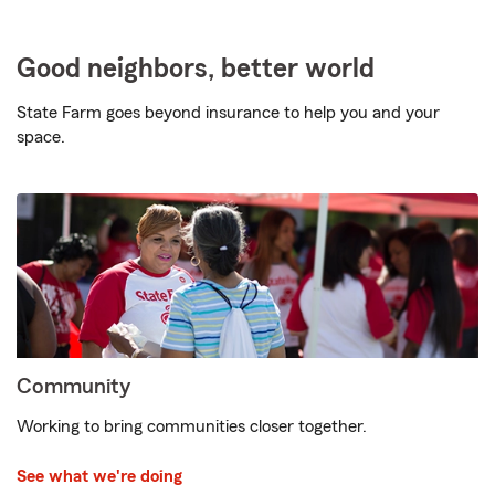
Good neighbors, better world
State Farm goes beyond insurance to help you and your
space.
Community
Working to bring communities closer together.
See what we're doing