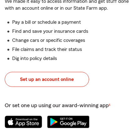
We made it easy to access information and get stuff done
with an account online or in our State Farm app.
Pay a bill or schedule a payment
Find and save your insurance cards
Change cars or specific coverages
File claims and track their status
Dig into policy details
Set up an account online
Or set one up using our award-winning app
6