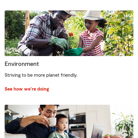
Environment
Striving to be more planet friendly.
See how we're doing