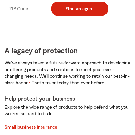
ZIP Code
Enter
Find an agent
_____
5
digits
A legacy of protection
We’ve always taken a future-forward approach to developing
or offering products and solutions to meet your ever-
changing needs. We’ll continue working to retain our best-in-
5
class honor.
That’s truer today than ever before.
Help protect your business
Explore the wide range of products to help defend what you
worked so hard to build.
Small business insurance