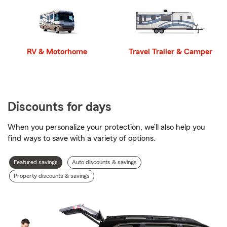
RV & Motorhome
Travel Trailer & Camper
Discounts for days
When you personalize your protection, we’ll also help you
find ways to save with a variety of options.
Discount
Featured savings
Auto discounts & savings
types
Property discounts & savings