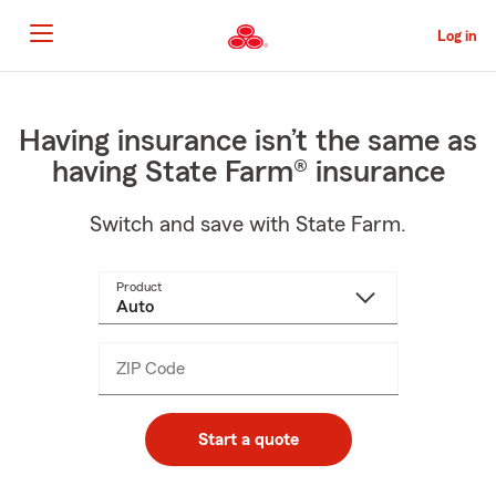
Skip
to
Log in
Main
Content
Start
Of
Main
Having insurance isn’t the same as
Content
having State Farm® insurance
Switch and save with State Farm.
Product
ZIP Code
Enter
_____
5
digits
Start a quote