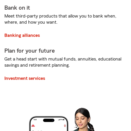
Bank on it
Meet third-party products that allow you to bank when,
where, and how you want.
Banking alliances
Plan for your future
Get a head start with mutual funds, annuities, educational
savings and retirement planning.
Investment services