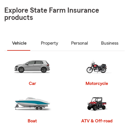
Explore State Farm Insurance
products
Vehicle
Property
Personal
Business
Car
Motorcycle
Boat
ATV & Off-road