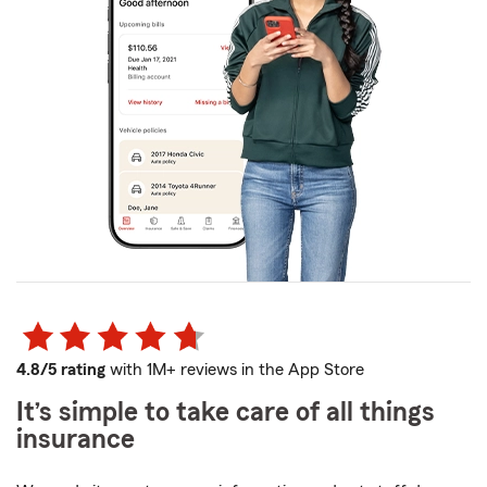
4.8/5 rating
with 1M+ reviews in the App Store
It’s simple to take care of all things
insurance