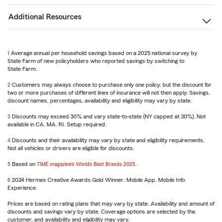
Additional Resources
1
Return
Average annual per household savings based on a 2025 national survey by
State Farm of new policyholders who reported savings by switching to
to
State Farm.
reference
2
Return
Customers may always choose to purchase only one policy, but the discount for
two or more purchases of different lines of insurance will not then apply. Savings,
to
discount names, percentages, availability and eligibility may vary by state.
reference
3
Return
Discounts may exceed 30% and vary state-to-state (NY capped at 30%). Not
available in CA, MA, RI. Setup required.
to
reference
4
Return
Discounts and their availability may vary by state and eligibility requirements.
Not all vehicles or drivers are eligible for discounts.
to
reference
5
Return
Based on
TIME magazine’s World’s Best Brands 2025
.
to
6
reference
Return
2024 Hermes Creative Awards Gold Winner: Mobile App, Mobile Info
Experience.
to
reference
Prices are based on rating plans that may vary by state. Availability and amount of
discounts and savings vary by state. Coverage options are selected by the
customer, and availability and eligibility may vary.