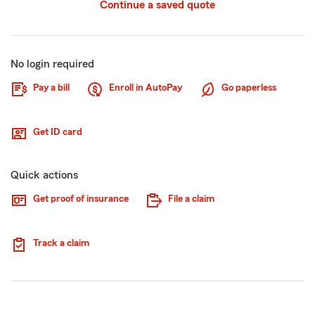
Continue a saved quote
No login required
Pay a bill
Enroll in AutoPay
Go paperless
Get ID card
Quick actions
Get proof of insurance
File a claim
Track a claim