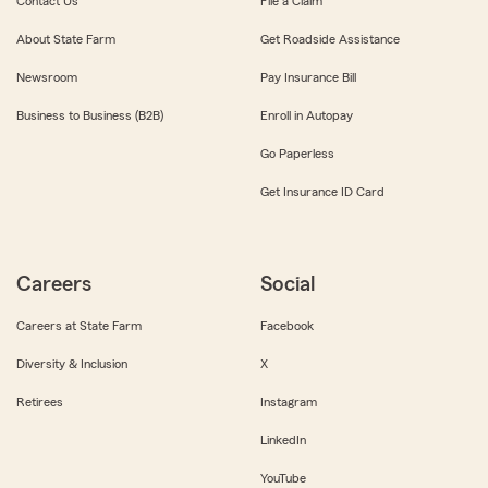
Contact Us
File a Claim
About State Farm
Get Roadside Assistance
Newsroom
Pay Insurance Bill
Business to Business (B2B)
Enroll in Autopay
Go Paperless
Get Insurance ID Card
Careers
Social
Careers at State Farm
Facebook
Diversity & Inclusion
X
Retirees
Instagram
LinkedIn
YouTube