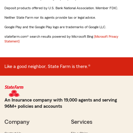
Deposit products offered by U.S. Bank National Association. Member FDIC.
Neither State Farm nor its agents provide tax or legal advice.
Google Play and the Google Play logo are trademarks of Google LLC.
statefarm.com® search results powered by Microsoft Bing
(Microsoft Privacy
Statement)
Like a good neighbor, State Farm is there.®
An Insurance company with 19,000 agents and serving
96M+ policies and accounts
Company
Services