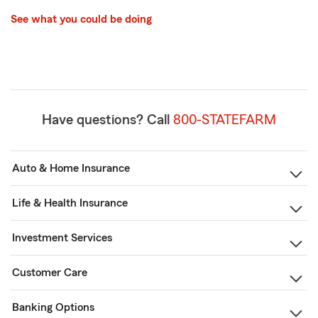
See what you could be doing
Have questions? Call
800-STATEFARM
Auto & Home Insurance
Life & Health Insurance
Investment Services
Customer Care
Banking Options