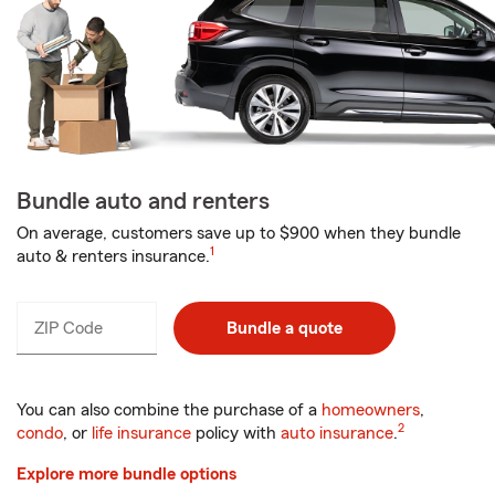
Bundle auto and renters
On average, customers save up to $900 when they bundle
1
auto & renters insurance.
ZIP Code
Enter
Bundle a quote
_____
5
digits
You can also combine the purchase of a
homeowners
,
2
condo
, or
life insurance
policy with
auto insurance
.
Explore more bundle options